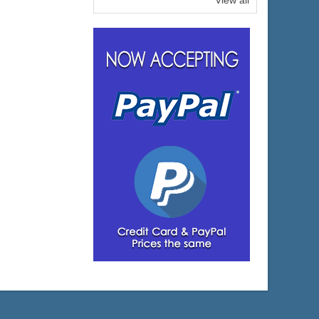
View all