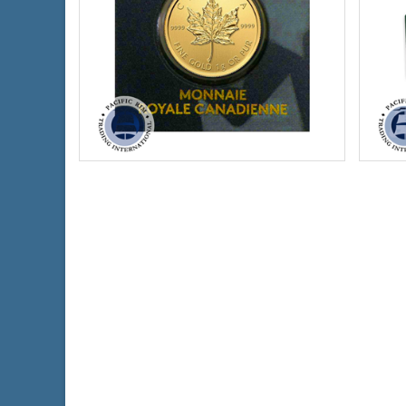
Condition:
New
Condi
Packaging:
Blister Pack
Face 
Face Value:
$.50 Canadian
Year 
Weight:
0.8038 ozt gold
Silve
Diameter:
8 mm
Finen
Fineness:
9999 purity
$4,014.75
Check / Bank Wire:
$4,135.19
Credit Card / PayPal: