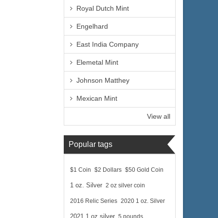
Royal Dutch Mint
Engelhard
East India Company
Elemetal Mint
Johnson Matthey
Mexican Mint
View all
Popular tags
$1 Coin
$2 Dollars
$50 Gold Coin
1 oz. Silver
2 oz silver coin
2016 Relic Series
2020 1 oz. Silver
2021 1 oz silver
5 pounds