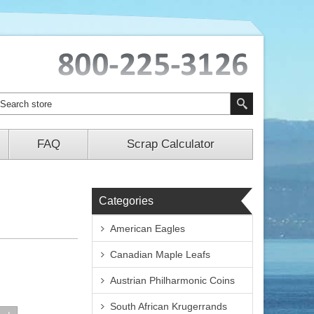
FAQ
Scrap Calculator
Categories
American Eagles
Canadian Maple Leafs
Austrian Philharmonic Coins
South African Krugerrands