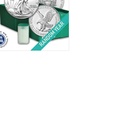
tion:
Brilliant Uncirculated
Value:
QTY 500 $1 US
Minted:
Random
r Content:
500 ozt
ess:
.999 purity
$34,203.00
Check / Bank Wire:
$35,229.09
Credit Card / PayPal: