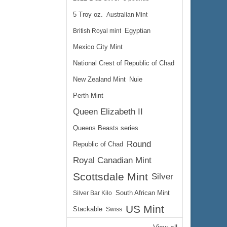
5 Troy oz.
Australian Mint
British Royal mint
Egyptian
Mexico City Mint
National Crest of Republic of Chad
New Zealand Mint
Nuie
Perth Mint
Queen Elizabeth II
Queens Beasts series
Round
Republic of Chad
Royal Canadian Mint
Scottsdale Mint
Silver
Silver Bar Kilo
South African Mint
US Mint
Stackable
Swiss