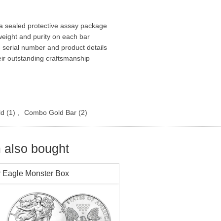
n a sealed protective assay package
eight and purity on each bar
e serial number and product details
eir outstanding craftsmanship
ld
(1)
,
Combo Gold Bar
(2)
 also bought
r Eagle Monster Box