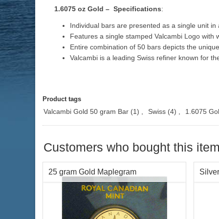
1.6075 oz Gold – Specifications
:
Individual bars are presented as a single unit i
Features a single stamped Valcambi Logo with w
Entire combination of 50 bars depicts the uniqu
Valcambi is a leading Swiss refiner known for th
Product tags
Valcambi Gold 50 gram Bar
(1)
,
Swiss
(4)
,
1.6075 Go
Customers who bought this item
25 gram Gold Maplegram
Silve