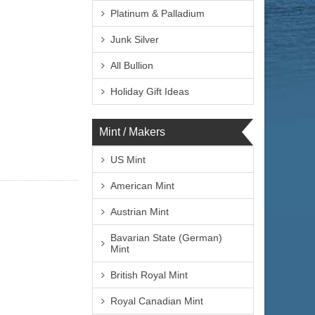
Platinum & Palladium
Junk Silver
All Bullion
Holiday Gift Ideas
Mint / Makers
US Mint
American Mint
Austrian Mint
Bavarian State (German)
Mint
British Royal Mint
Royal Canadian Mint