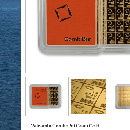
Valcambi Combo 50 Gram Gold