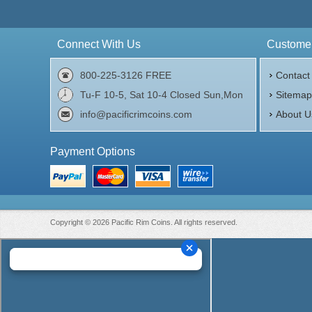
Connect With Us
Customer
800-225-3126 FREE
Contact
Tu-F 10-5, Sat 10-4 Closed Sun,Mon
Sitema
info@pacificrimcoins.com
About U
Payment Options
Copyright © 2026 Pacific Rim Coins. All rights reserved.