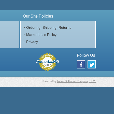
Our Site Policies
Ordering, Shipping, Returns
Market Loss Policy
Privacy
Follow Us
Powered by
Irvine Software Company, LLC.