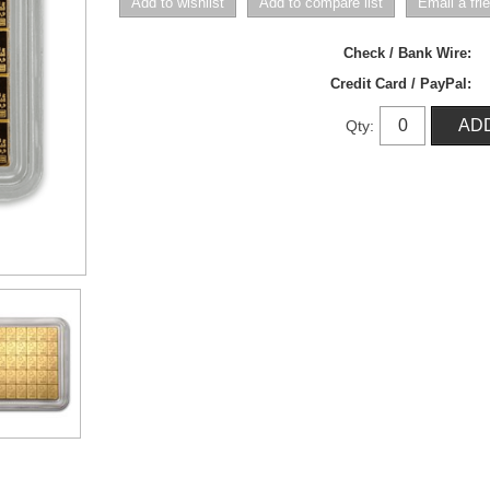
Check / Bank Wire:
Credit Card / PayPal:
Qty: