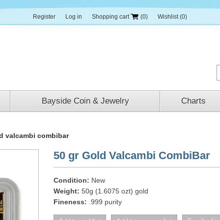
Register
Log in
Shopping cart
(0)
Wishlist
(0)
Bayside Coin & Jewelry
Charts
ld valcambi combibar
50 gr Gold Valcambi CombiBar
Condition:
New
Weight:
50g (1.6075 ozt) gold
Fineness:
.999 purity