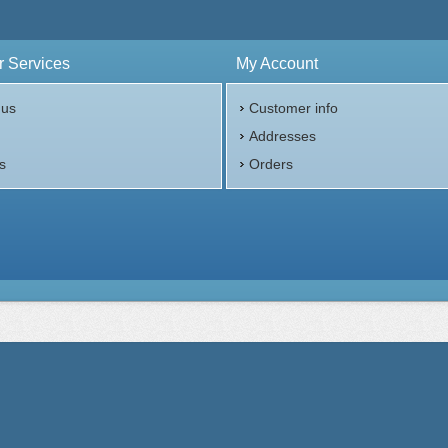
 Services
My Account
 us
Customer info
p
Addresses
s
Orders