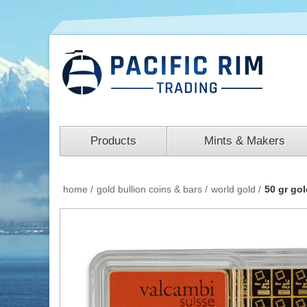
Products
Mints & Makers
home
/
gold bullion coins & bars
/
world gold
/
50 gr go