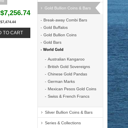
Gold Bullion Coins & Bars
$7,256.74
Break-away Combi Bars
$7,474.44
Gold Buffalos
Gold Bullion Coins
Gold Bars
World Gold
Australian Kangaroo
British Gold Sovereigns
Chinese Gold Pandas
German Marks
Mexican Pesos Gold Coins
Swiss & French Francs
Silver Bullion Coins & Bars
Series & Collections