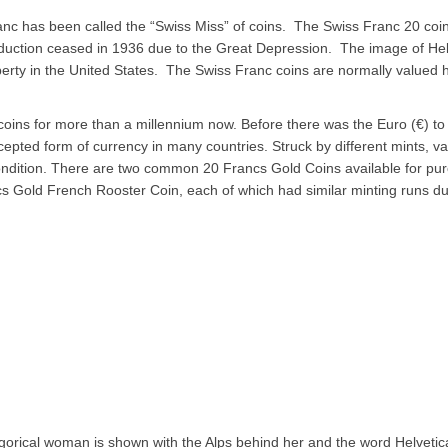
ranc has been called the “Swiss Miss” of coins. The Swiss Franc 20 co
duction ceased in 1936 due to the Great Depression. The image of Hel
erty in the United States. The Swiss Franc coins are normally valued hi
oins for more than a millennium now. Before there was the Euro (€) to 
epted form of currency in many countries. Struck by different mints, va
Condition. There are two common 20 Francs Gold Coins available for purc
s Gold French Rooster Coin, each of which had similar minting runs dur
gorical woman is shown with the Alps behind her and the word 