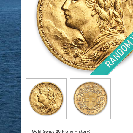
Gold Swiss 20 Franc History: