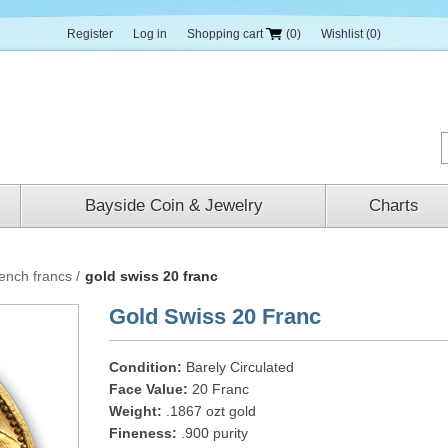
Register
Log in
Shopping cart
(0)
Wishlist
(0)
Bayside Coin & Jewelry
Charts
rench francs
/
gold swiss 20 franc
Gold Swiss 20 Franc
Condition:
Barely Circulated
Face Value:
20 Franc
Weight:
.1867 ozt gold
Fineness:
.900 purity