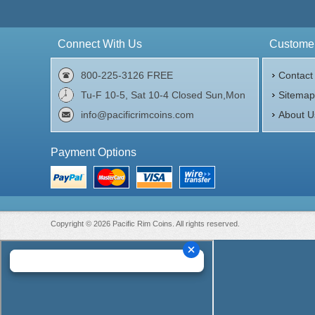
Connect With Us
Customer
800-225-3126 FREE
Contact
Tu-F 10-5, Sat 10-4 Closed Sun,Mon
Sitema
info@pacificrimcoins.com
About U
Payment Options
Copyright © 2026 Pacific Rim Coins. All rights reserved.