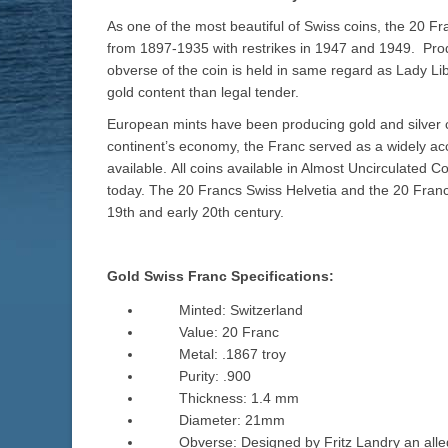
As one of the most beautiful of Swiss coins, the 20 F
from 1897-1935 with restrikes in 1947 and 1949. Pro
obverse of the coin is held in same regard as Lady Lib
gold content than legal tender.
European mints have been producing gold and silver c
continent’s economy, the Franc served as a widely acc
available. All coins available in Almost Uncirculated 
today. The 20 Francs Swiss Helvetia and the 20 Franc
19th and early 20th century.
Gold Swiss Franc Specifications:
Minted: Switzerland
Value: 20 Franc
Metal: .1867 troy
Purity: .900
Thickness: 1.4 mm
Diameter: 21mm
Obverse: Designed by Fritz Landry an alle