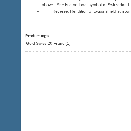
above. She is a national symbol of Switzerland
Reverse: Rendition of Swiss shield surrounde
Product tags
Gold Swiss 20 Franc
(1)