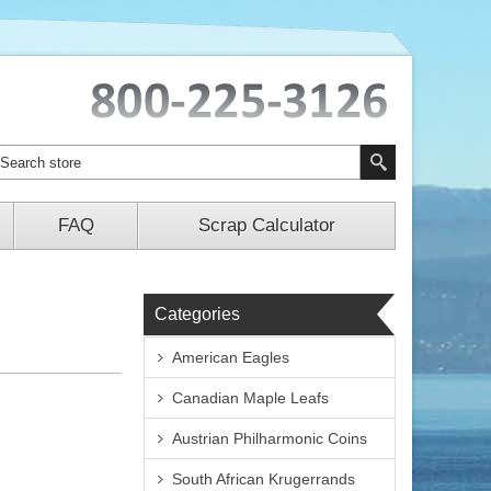
FAQ
Scrap Calculator
Categories
American Eagles
Canadian Maple Leafs
Austrian Philharmonic Coins
South African Krugerrands