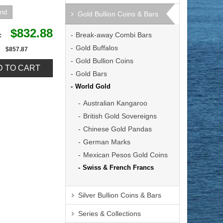
Gold Bullion Coins & Bars
$832.88
Break-away Combi Bars
e:
Gold Buffalos
$857.87
Gold Bullion Coins
Gold Bars
World Gold
Australian Kangaroo
British Gold Sovereigns
Chinese Gold Pandas
German Marks
Mexican Pesos Gold Coins
Swiss & French Francs
Silver Bullion Coins & Bars
Series & Collections