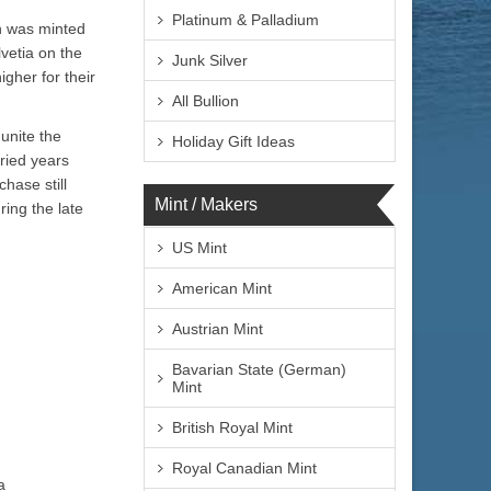
Platinum & Palladium
in was minted
vetia on the
Junk Silver
gher for their
All Bullion
unite the
Holiday Gift Ideas
ried years
hase still
Mint / Makers
ing the late
US Mint
American Mint
Austrian Mint
Bavarian State (German)
Mint
British Royal Mint
Royal Canadian Mint
Helvetica