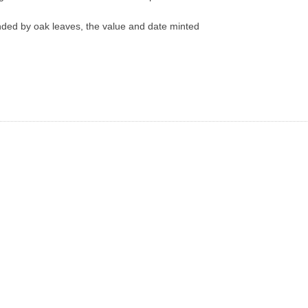
d by oak leaves, the value and date minted