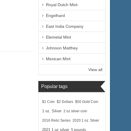
Royal Dutch Mint
Engelhard
East India Company
Elemetal Mint
Johnson Matthey
Mexican Mint
View all
Popular tags
$1 Coin
$2 Dollars
$50 Gold Coin
1 oz. Silver
2 oz silver coin
2016 Relic Series
2020 1 oz. Silver
2021 1 oz silver
5 pounds