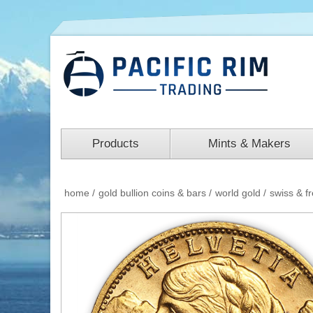
Products
Mints & Makers
home
/
gold bullion coins & bars
/
world gold
/
swiss & f