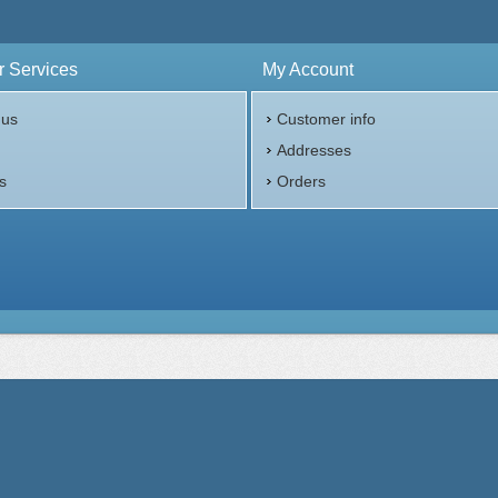
 Services
My Account
 us
Customer info
p
Addresses
s
Orders