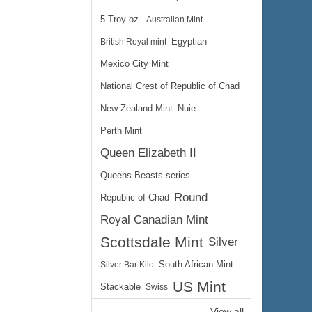
5 Troy oz.
Australian Mint
British Royal mint
Egyptian
Mexico City Mint
National Crest of Republic of Chad
New Zealand Mint
Nuie
Perth Mint
Queen Elizabeth II
Queens Beasts series
Round
Republic of Chad
Royal Canadian Mint
Scottsdale Mint
Silver
Silver Bar Kilo
South African Mint
US Mint
Stackable
Swiss
View all