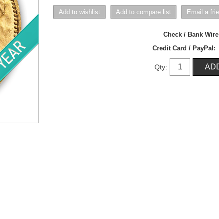
Check / Bank Wir
Credit Card / PayPal:
Qty: