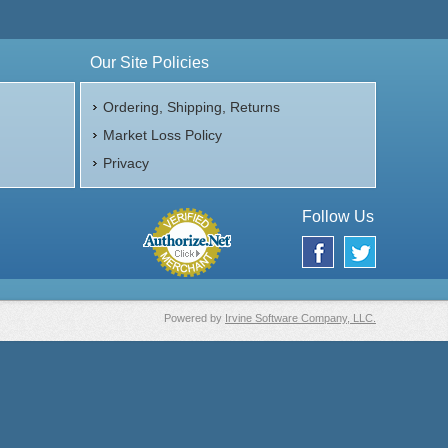
Our Site Policies
Ordering, Shipping, Returns
Market Loss Policy
Privacy
Follow Us
Powered by
Irvine Software Company, LLC.